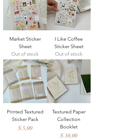
Market Sticker
I Like Coffee
Sheet
Sticker Sheet
Out of stock
Out of stock
Printed Textured
Textured Paper
Sticker Pack
Collection
Booklet
Price
$ 5,00
Price
$ 10,00