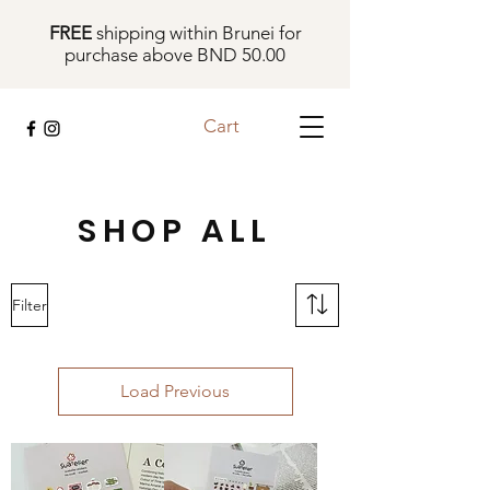
FREE
shipping within Brunei for
purchase above BND 50.00
Cart
SHOP ALL
Filter
Load Previous