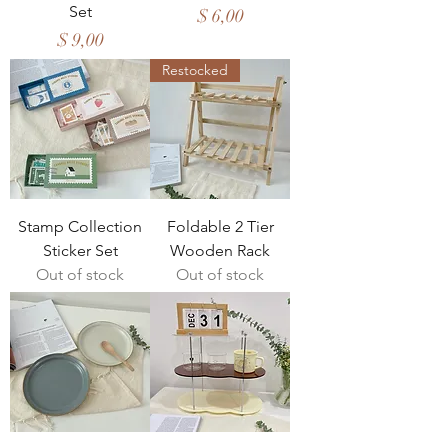
Set
Price
$ 6,00
Price
$ 9,00
Restocked
Stamp Collection
Foldable 2 Tier
Sticker Set
Wooden Rack
Out of stock
Out of stock