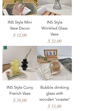
INS Style Mini
INS Style
Vase Decor
Wrinkled Glass
Vase
Price
$ 12,00
Price
$ 32,00
INS Style Curvy
Bubble drinking
French Vase
glass with
wooden ‘coaster’
Price
$ 38,00
Price
$ 13,00