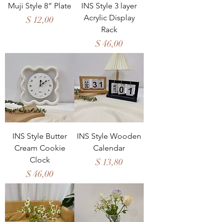
Muji Style 8” Plate
INS Style 3 layer
Acrylic Display
Price
$ 12,00
Rack
Price
$ 46,00
INS Style Butter
INS Style Wooden
Cream Cookie
Calendar
Clock
Price
$ 13,80
Price
$ 46,00