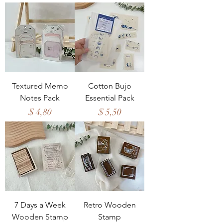
Textured Memo
Cotton Bujo
Notes Pack
Essential Pack
Price
Price
$ 4,80
$ 5,50
7 Days a Week
Retro Wooden
Wooden Stamp
Stamp