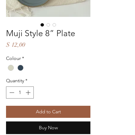
Muji Style 8” Plate
Price
$ 12,00
Colour
*
Quantity
*
Add to Cart
Buy Now