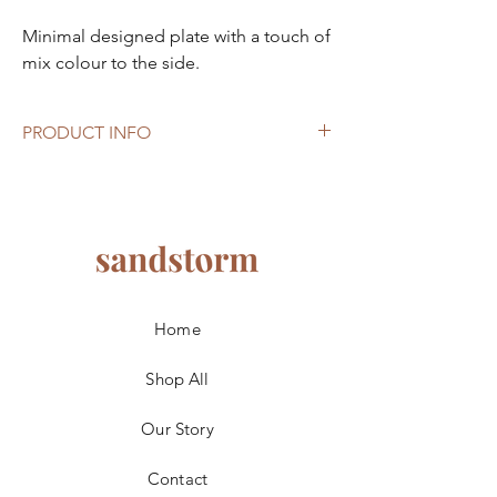
Minimal designed plate with a touch of
mix colour to the side.
PRODUCT INFO
Size: 20.5cm
Material: Ceramic
Note: Suitable for microwave, dishwasher
and oven. There’s imperfections from the
production process, material’s nature.
Home
Shop All
Our Story
Contact