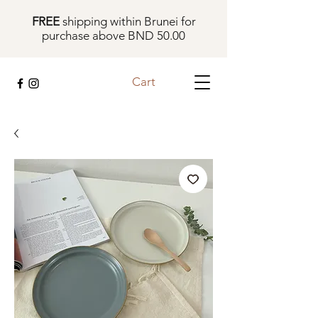
FREE
shipping within Brunei for
purchase above BND 50.00
Cart