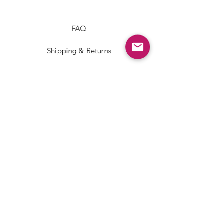
FAQ
Shipping & Returns
Store Policy
Payment Methods
Facebook
Instagram
TikTok
JOIN US!