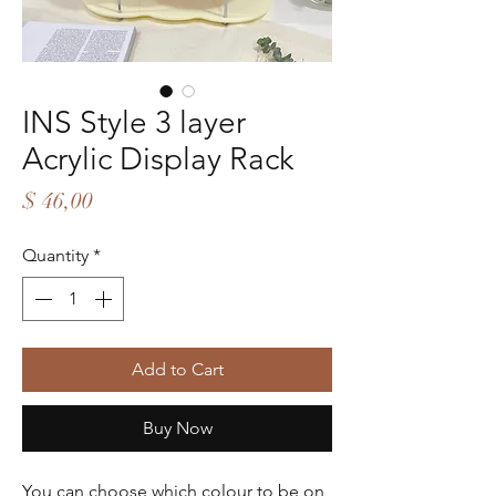
INS Style 3 layer
Acrylic Display Rack
Price
$ 46,00
Quantity
*
Add to Cart
Buy Now
You can choose which colour to be on