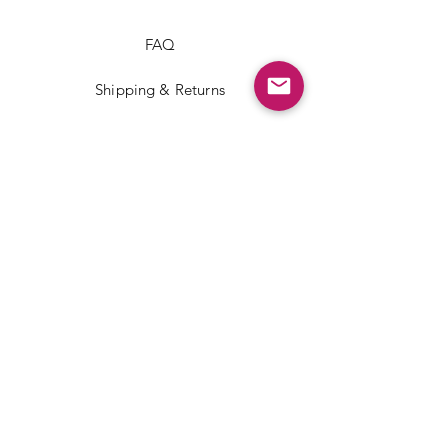
FAQ
Shipping & Returns
Store Policy
Payment Methods
Facebook
Instagram
TikTok
JOIN US!