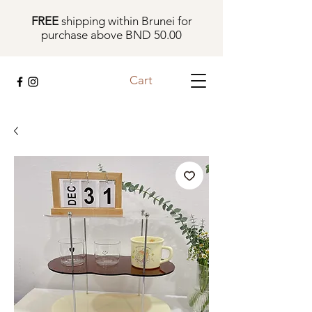
FREE
shipping within Brunei for
purchase above BND 50.00
Cart