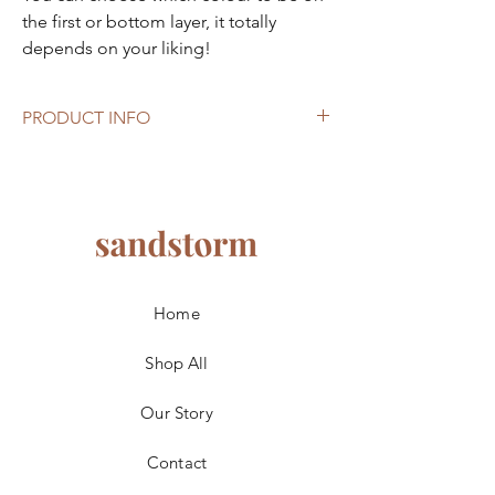
the first or bottom layer, it totally
depends on your liking!
PRODUCT INFO
Size: 40cm x 20cm x 33cm
Home
Shop All
Our Story
Contact