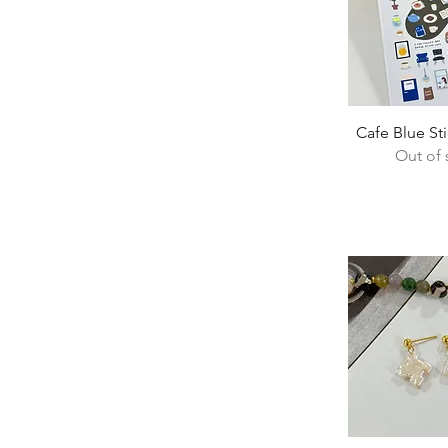
Quick 
Cafe Blue St
Out of 