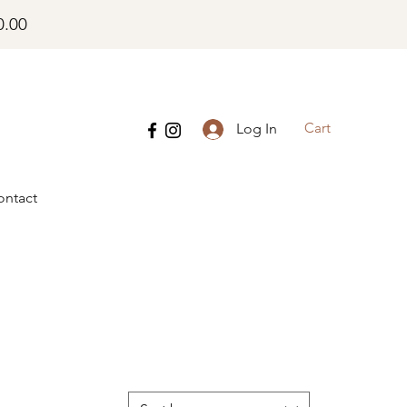
0.00
Cart
Log In
ontact