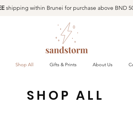
EE
shipping within Brunei for purchase above BND 5
Shop All
Gifts & Prints
About Us
C
SHOP ALL