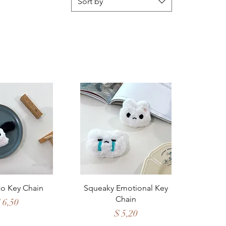
Sort by
ck View
Quick View
o Key Chain
Squeaky Emotional Key
Chain
rice
 6,50
Price
$ 5,20