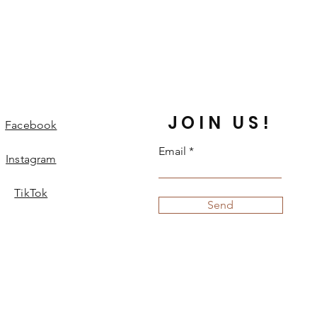
JOIN US!
Facebook
Email
Instagram
TikTok
Send