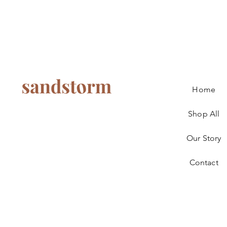
Home
Shop All
Our Story
Contact