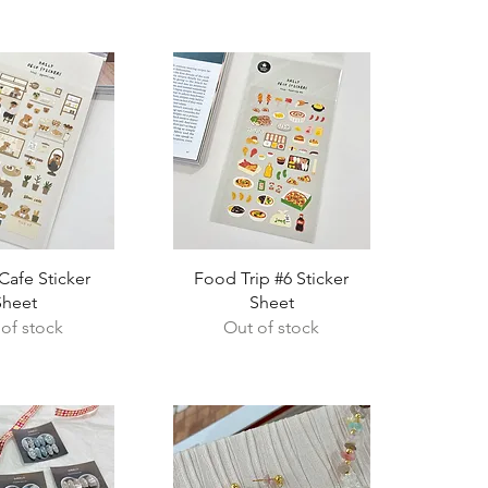
ck View
Quick View
afe Sticker
Food Trip #6 Sticker
Sheet
Sheet
of stock
Out of stock