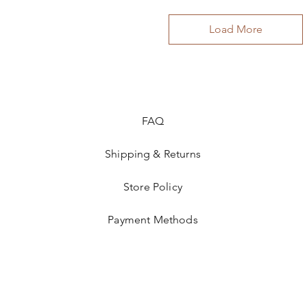
Load More
FAQ
Shipping & Returns
Store Policy
Payment Methods