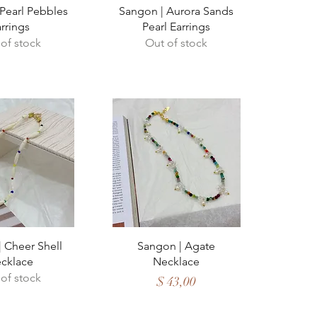
ck View
Quick View
Pearl Pebbles
Sangon | Aurora Sands
rrings
Pearl Earrings
of stock
Out of stock
ck View
Quick View
 Cheer Shell
Sangon | Agate
cklace
Necklace
of stock
Price
$ 43,00