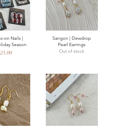
ck View
Quick View
s-on Nails |
Sangon | Dewdrop
oliday Season
Pearl Earrings
Out of stock
ice
 25,00