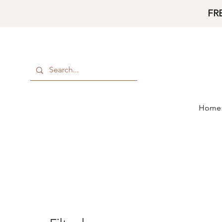
FR
Home