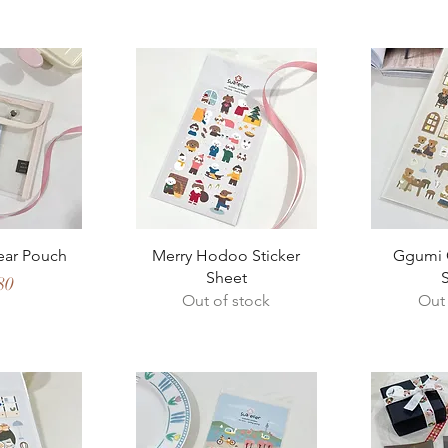
View
Quick View
Qui
lear Pouch
Merry Hodoo Sticker
Ggumi C
Sheet
e
80
Out of stock
Out 