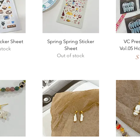
View
Quick View
Qui
icker Sheet
Spring Spring Sticker
VC Pres
Sheet
Vol.05 H
stock
Out of stock
Pr
$