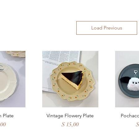
Load Previous
View
Quick View
Qui
 Plate
Vintage Flowery Plate
Pochacc
Price
P
,00
$ 15,00
$