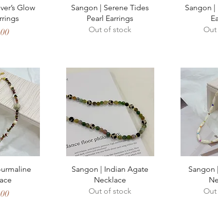
View
Quick View
Qui
ver’s Glow
Sangon | Serene Tides
Sangon | 
rrings
Pearl Earrings
Ea
Out of stock
Out 
,00
View
Quick View
Qui
ourmaline
Sangon | Indian Agate
Sangon |
ace
Necklace
Ne
Out of stock
Out 
,00