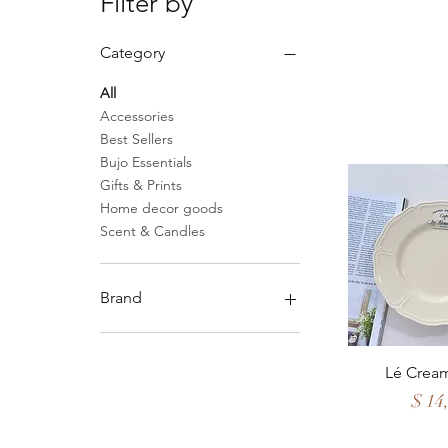
Filter by
Category
All
Accessories
Best Sellers
Bujo Essentials
Gifts & Prints
Home decor goods
Scent & Candles
Brand
Analogue Apotik
Flint & Steel Borneo
Quick 
Lé Cream
Reet Petite Co
Price
$ 14
Sandstorm
Sangon & Co.