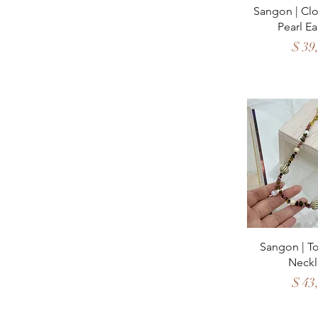
Quick 
Sangon | Clo
Pearl Ea
Price
$ 39
Quick 
Sangon | T
Neckl
Price
$ 43