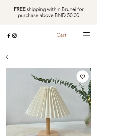
FREE
shipping within Brunei for
purchase above BND 50.00
Cart