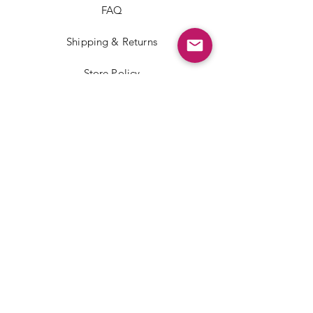
FAQ
Shipping & Returns
Store Policy
Payment Methods
Facebook
Instagram
TikTok
JOIN US!
Email