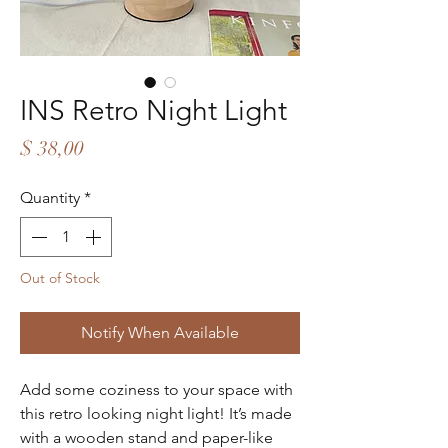
INS Retro Night Light
Price
$ 38,00
Quantity
*
Out of Stock
Notify When Available
Add some coziness to your space with
this retro looking night light! It’s made
with a wooden stand and paper-like