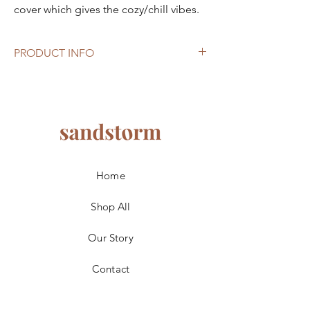
cover which gives the cozy/chill vibes.
PRODUCT INFO
Size
: 24cm W x 27cm H
Light colour
: warm white
Home
Shop All
Our Story
Contact