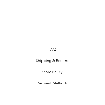
FAQ
Shipping & Returns
Store Policy
Payment Methods