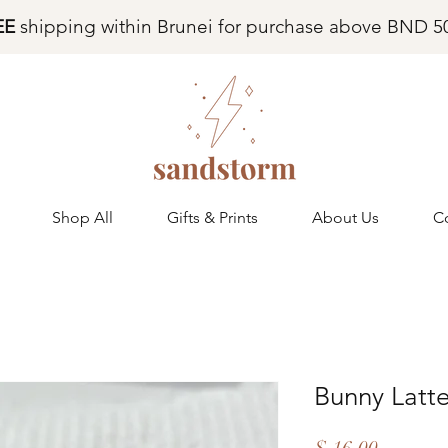
EE
shipping within Brunei for purchase above BND 5
Shop All
Gifts & Prints
About Us
C
Bunny Latt
Price