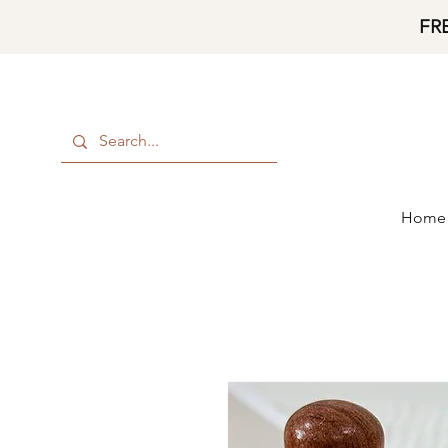
FR
Home