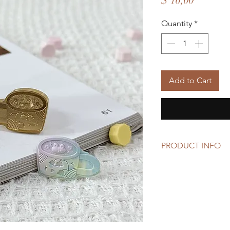
$ 16,00
Quantity
*
Add to Cart
PRODUCT INFO
Size: 2.5cm x 1.7cm