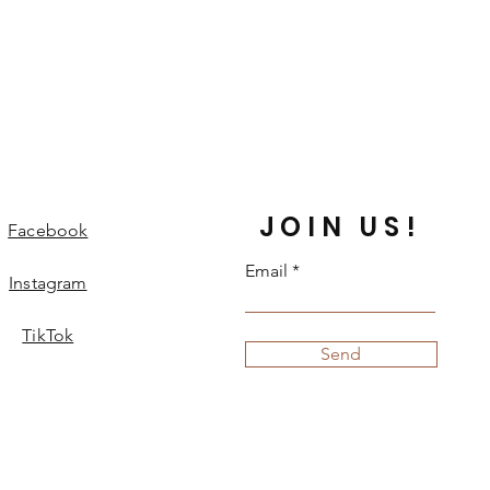
JOIN US!
Facebook
Email
Instagram
TikTok
Send