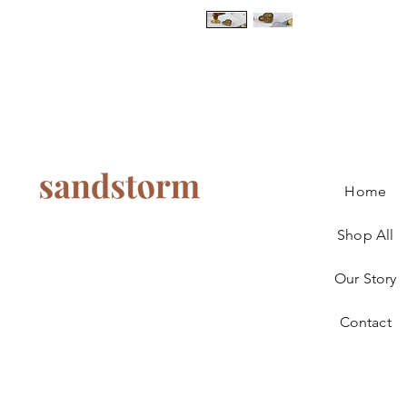
Home
Shop All
Our Story
Contact