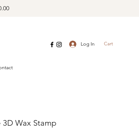
0.00
Cart
Log In
ontact
e 3D Wax Stamp